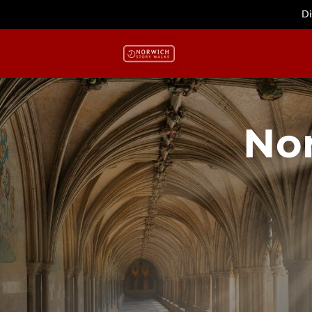
Di
No