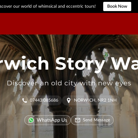
scover our world of whimsical and eccentric tours!
Book Now
rwich Story Wa
Discover an old city with new eyes
07443 085686
NORWICH, NR2 1NH
WhatsApp Us
Send Message