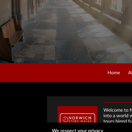
Home
A
Welcome to No
into a world 
tours blend f
hidden histor
We respect your privacy