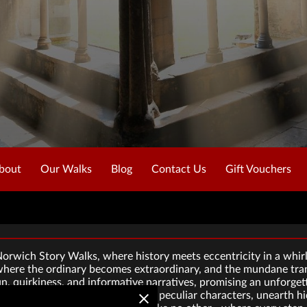
bout
Our Walks
Blog
Contact Us
Gift Vouchers
rwich Story Walks, where history meets eccentricity in a whirl
where the ordinary becomes extraordinary, and the mundane tran
un, quirkiness, and informative narratives, promising an unforge
ies. Join us as we unravel tales of peculiar characters, unearth