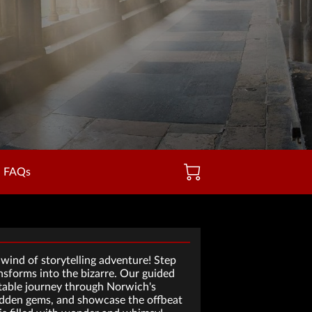
FAQs
wind of storytelling adventure! Step
sforms into the bizarre. Our guided
ttable journey through Norwich's
 hidden gems, and showcase the offbeat