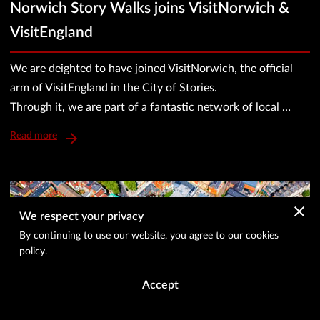
Norwich Story Walks joins VisitNorwich &
VisitEngland
We are deighted to have joined VisitNorwich, the official
arm of VisitEngland in the City of Stories.
Through it, we are part of a fantastic network of local …
Read more
We respect your privacy
By continuing to use our website, you agree to our cookies
policy.
Accept