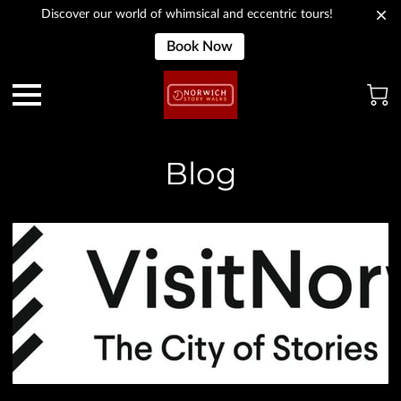
Discover our world of whimsical and eccentric tours!
Book Now
Blog